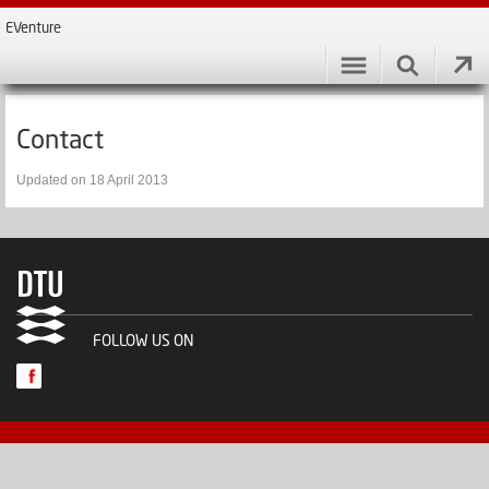
EVenture
Contact
Updated on 18 April 2013
FOLLOW US ON