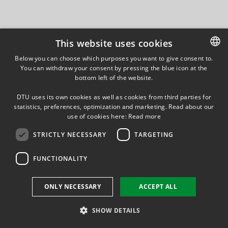
This website uses cookies
Below you can choose which purposes you want to give consent to.
You can withdraw your consent by pressing the blue icon at the
DANISH
bottom left of the website.
DANISH
DTU uses its own cookies as well as cookies from third parties for
ENGLISH
statistics, preferences, optimization and marketing. Read about our
use of cookies here:
Read more
STRICTLY NECESSARY
TARGETING
FUNCTIONALITY
ONLY NECESSARY
ACCEPT ALL
SHOW DETAILS